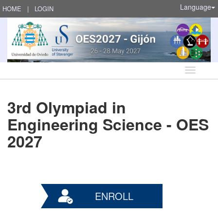
Language
HOME
|
LOGIN
Language
3rd Olympiad in
Engineering Science - OES
2027
ENROLL