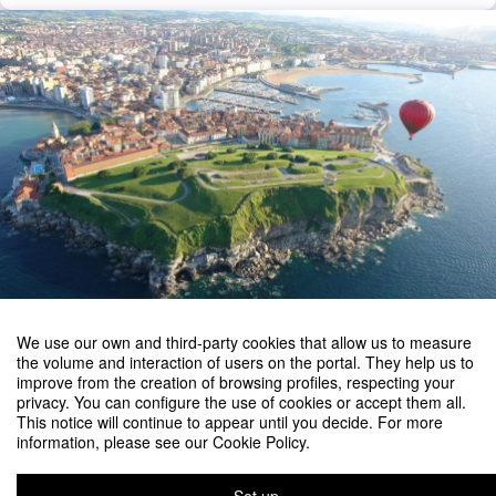
We use our own and third-party cookies that allow us to measure
the volume and interaction of users on the portal. They help us to
improve from the creation of browsing profiles, respecting your
privacy. You can configure the use of cookies or accept them all.
This notice will continue to appear until you decide. For more
information, please see our Cookie Policy.
3rd Olympiad in Engineering Science - OES 2027