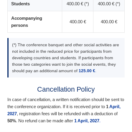
Students
400.00 € (*)
400.00 € (*)
Accompanying
400.00 €
400.00 €
persons
(*) The conference banquet and other social activities are
not included in the reduced price for participants from
developing countries and students. If participants from
those two categories want to join the social events, they
should pay an additional amount of
125.00 €
.
Cancellation Policy
In case of cancellation, a written notification should be sent to
the conference organization. If it is received prior to
1
April,
2027
, registration fees will be refunded with a deduction of
50%
. No refund can be made after
1 April, 2027
.