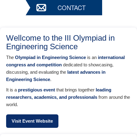
CONTACT
Wellcome to the III Olympiad in
Engineering Science
The
Olympiad in Engineering Science
is an
international
congress and competition
dedicated to showcasing,
discussing, and evaluating the
latest advances in
Engineering Science
.
It is a
prestigious event
that brings together
leading
researchers, academics, and professionals
from around the
world.
Visit Event Website