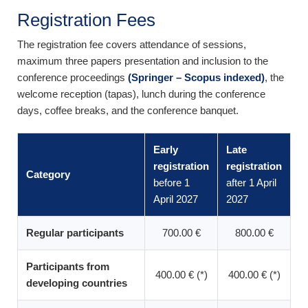
Registration Fees
The registration fee covers attendance of sessions,
maximum three papers presentation and inclusion to the
conference proceedings
(Springer – Scopus indexed)
, the
welcome reception (tapas), lunch during the conference
days, coffee breaks, and the conference banquet.
Early
Late
registration
registration
Category
before 1
after 1 April
April 2027
2027
Regular participants
700.00 €
800.00 €
Participants from
400.00 € (*)
400.00 € (*)
developing countries